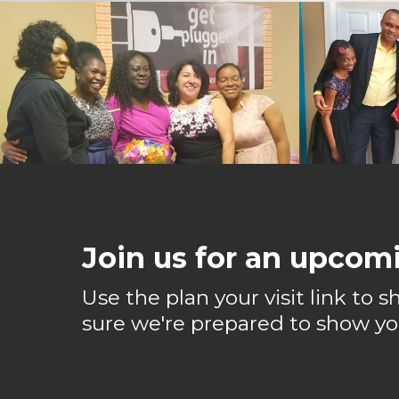
Join us for an upcomi
Use the plan your visit link to
sure we're prepared to show yo