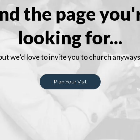
ind the page you'
looking for...
but we'd love to invite you to church anyways
Plan Your Visit