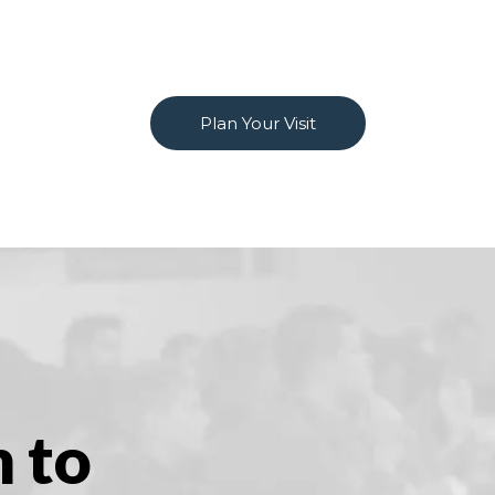
Plan Your Visit
m to