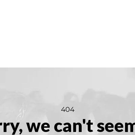
404
ry, we can't see