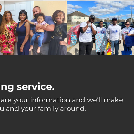
ng service.
 share your information and we'll make
u and your family around.