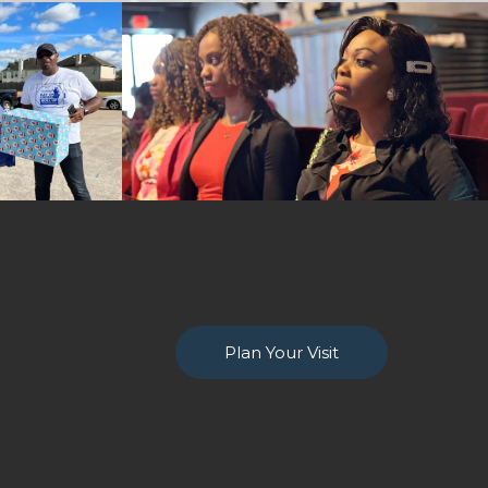
Plan Your Visit