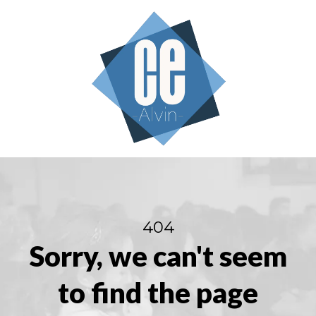
404
Sorry, we can't seem
to find the page