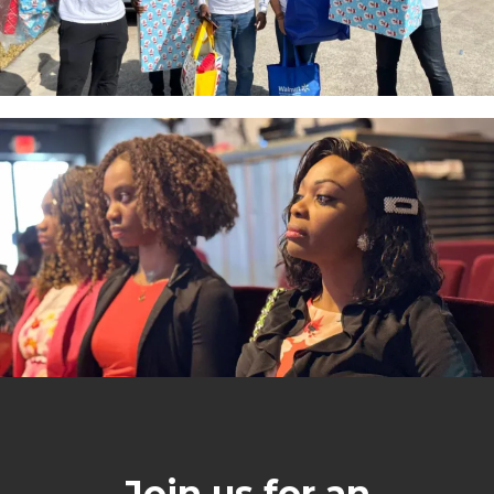
Join us for an