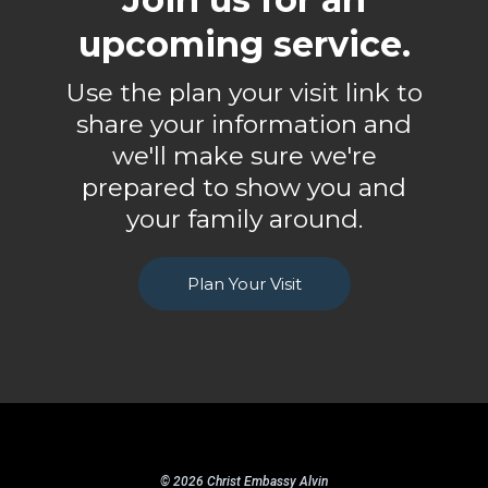
upcoming service.
Use the plan your visit link to
share your information and
we'll make sure we're
prepared to show you and
your family around.
Plan Your Visit
© 2026 Christ Embassy Alvin