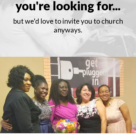
you're looking for...
but we'd love to invite you to church
anyways.