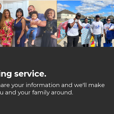
ng service.
 share your information and we'll make
u and your family around.