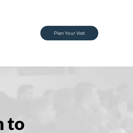
Plan Your Visit
m to