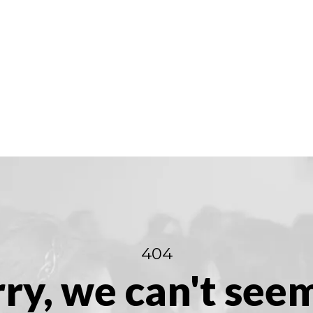
404
ry, we can't see