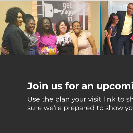
Join us for an upcomi
Use the plan your visit link to
sure we're prepared to show yo