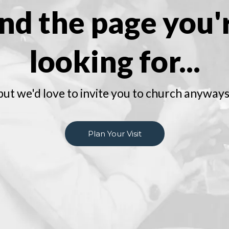
ind the page you'
looking for...
but we'd love to invite you to church anyways
Plan Your Visit