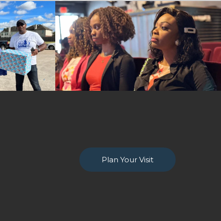
Plan Your Visit